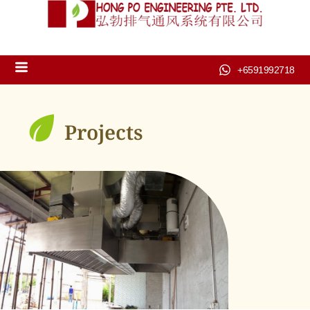
+6591992718
Projects