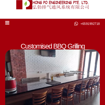
+6591992718
Customised BBQ Grilling