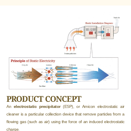
PRODUCT CONCEPT
An
electrostatic precipitator
(ESP), or Amicon electrostatic air
cleaner is a particular collection device that remove particles from a
flowing gas (such as air) using the force of an induced electrostatic
charge.