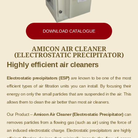
DOWNLOAD CATALOGUE
AMICON AIR CLEANER
(ELECTROSTATIC PRECIPITATOR)
Highly efficient air cleaners
Electrostatic precipitators (ESP)
are known to be one of the most
efficient types of air filtration units you can install. By focusing their
energy on only the small particles that are suspended in the air. This
allows them to clean the air better than most air cleaners.
Our Product –
Amicon Air Cleaner (Electrostatic Precipitator)
can
removes particles from a flowing gas (such as air) using the force of
an induced electrostatic charge. Electrostatic precipitators are highly