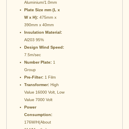
Aluminium/1.0mm
Plate Size mm (L x
W x H):
475mm x
390mm x 40mm
Insulation Material:
Al203 95%
Design Wind Speed:
7.5m/sec
Number Plate:
1
Group
Pre-Filter:
1 Film
Transformer:
High
Value 16000 Volt, Low
Value 7000 Volt
Power
Consumption:
176W/H(About