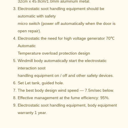
32cm x 45.8cm/1.0mm aluminum metal.
Electrostatic soot handling equipment should be
automatic with safety
micro switch (power off automatically when the door is
open repair).
Electrostatic the need for high voltage generator 70℃
Automatic
Temperature overload protection design
Windmill body automatically start the electrostatic
interaction soot
handling equipment on / off and other safety devices.
Set Let tank, guided hole.
The best body design wind speed — 7.5m/sec below.
Effective management at the fume efficiency: 95%.
Electrostatic soot handling equipment, body equipment
warranty 1 year.