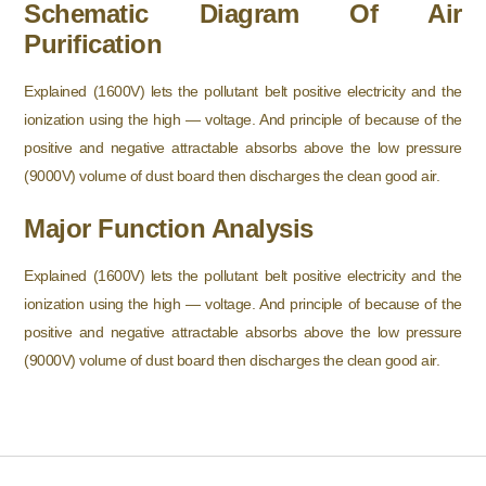
Schematic Diagram Of Air
Purification
Explained (1600V) lets the pollutant belt positive electricity and the
ionization using the high — voltage. And principle of because of the
positive and negative attractable absorbs above the low pressure
(9000V) volume of dust board then discharges the clean good air.
Major Function Analysis
Explained (1600V) lets the pollutant belt positive electricity and the
ionization using the high — voltage. And principle of because of the
positive and negative attractable absorbs above the low pressure
(9000V) volume of dust board then discharges the clean good air.