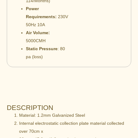
114/Months)
Power
Requirements:
230V
50Hz 10A
Air Volume:
5000CMH
Static Pressure
: 80
pa (loss)
DESCRIPTION
Material: 1.2mm Galvanized Steel
Internal electrostatic collection plate material collected
over 70cm x