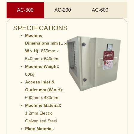
AC-300
AC-200
AC-600
A
SPECIFICATIONS
Machine
Dimensions mm (L x
W x H):
855mm x
540mm x 640mm
Machine Weight:
80kg
Access Inlet &
Outlet mm (W x H):
600mm x 430mm
Machine Material:
1.2mm Electro
Galvanized Steel
Plate Material: