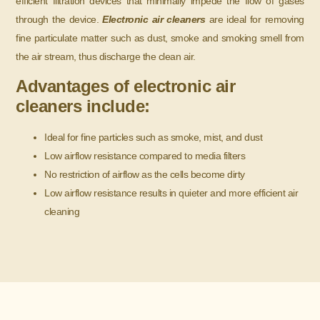
efficient filtration devices that minimally impede the flow of gases
through the device.
Electronic air cleaners
are ideal for removing
fine particulate matter such as dust, smoke and smoking smell from
the air stream, thus discharge the clean air.
Advantages of electronic air
cleaners include:
Ideal for fine particles such as smoke, mist, and dust
Low airflow resistance compared to media filters
No restriction of airflow as the cells become dirty
Low airflow resistance results in quieter and more efficient air
cleaning