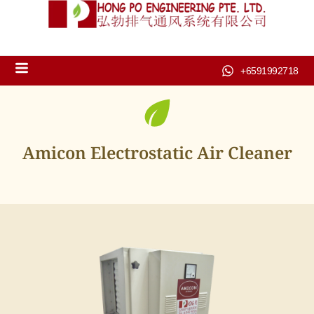
+6591992718
Amicon Electrostatic Air Cleaner