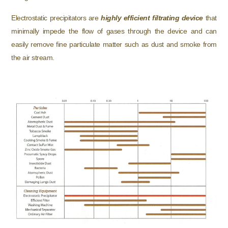
Electrostatic precipitators are
highly efficient filtrating device
that
minimally impede the flow of gases through the device and can
easily remove fine particulate matter such as dust and smoke from
the air stream.